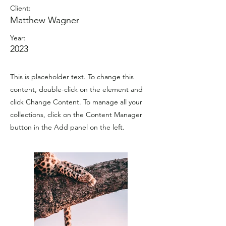
Client:
Matthew Wagner
Year:
2023
This is placeholder text. To change this
content, double-click on the element and
click Change Content. To manage all your
collections, click on the Content Manager
button in the Add panel on the left.