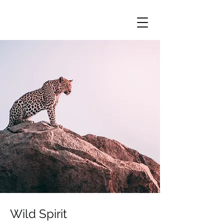
Wild Spirit